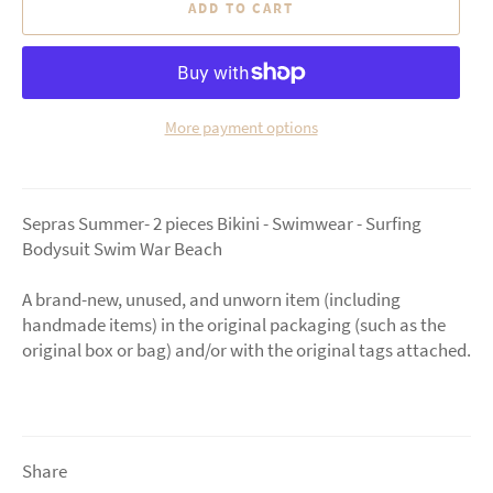
ADD TO CART
More payment options
Sepras Summer- 2 pieces Bikini - Swimwear - Surfing
Bodysuit Swim War Beach
A brand-new, unused, and unworn item (including
handmade items) in the original packaging (such as the
original box or bag) and/or with the original tags attached.
Share