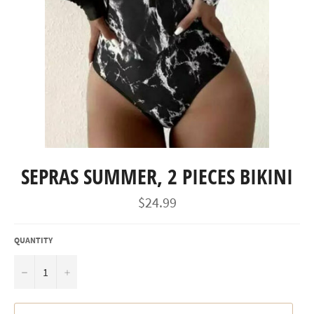
SEPRAS SUMMER, 2 PIECES BIKINI
Regular
$24.99
price
QUANTITY
−
+